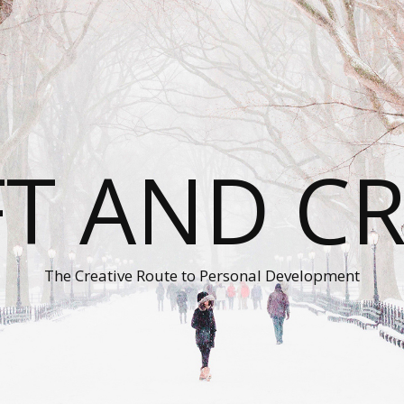
T AND C
The Creative Route to Personal Development