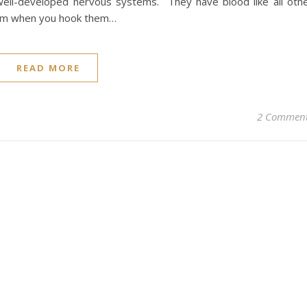
 well-developed nervous systems. They have blood like all oth
eam when you hook them…
READ MORE
2 Commen