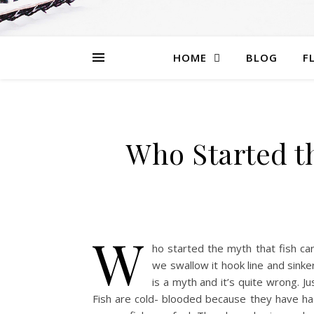
HOME
BLOG
F
Who Started th
W
ho started the myth that fish ca
we swallow it hook line and sinke
is a myth and it’s quite wrong. Ju
Fish are cold- blooded because they have had