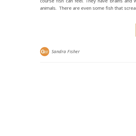
course fish can feel. They have brains and
animals. There are even some fish that scr
Sandra Fisher