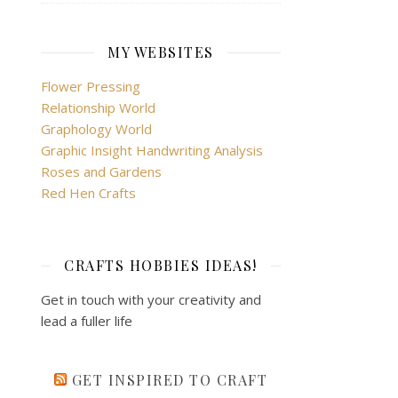
MY WEBSITES
Flower Pressing
Relationship World
Graphology World
Graphic Insight Handwriting Analysis
Roses and Gardens
Red Hen Crafts
CRAFTS HOBBIES IDEAS!
Get in touch with your creativity and
lead a fuller life
GET INSPIRED TO CRAFT