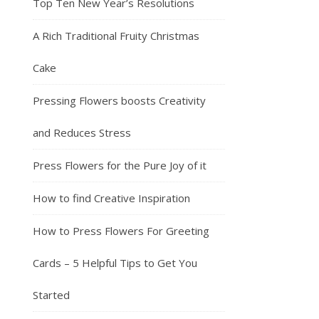
Top Ten New Year’s Resolutions
A Rich Traditional Fruity Christmas
Cake
Pressing Flowers boosts Creativity
and Reduces Stress
Press Flowers for the Pure Joy of it
How to find Creative Inspiration
How to Press Flowers For Greeting
Cards – 5 Helpful Tips to Get You
Started