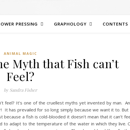
LOWER PRESSING
GRAPHOLOGY
CONTENTS
ANIMAL MAGIC
e Myth that Fish can’t
Feel?
by Sandra Fisher
n’t feel? It’s one of the cruellest myths yet invented by man. A
r! It has prevailed for so long simply because we want it to. But 
st because a fish is cold-blooded it doesn’t mean that it can’t fee
 to adapt to the temperature of the water in which they live. 