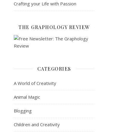
Crafting your Life with Passion
THE GRAPHOLOGY REVIEW
CATEGORIES
A World of Creativity
Animal Magic
Blogging
Children and Creativity