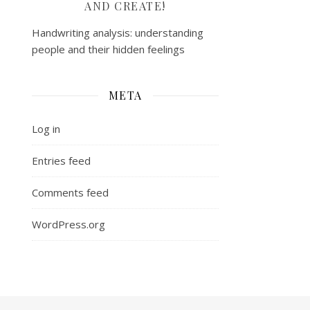
AND CREATE!
Handwriting analysis: understanding
people and their hidden feelings
META
Log in
Entries feed
Comments feed
WordPress.org