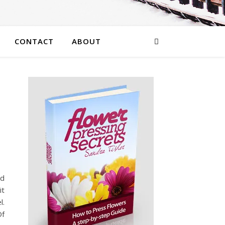
CONTACT
ABOUT
nd
it
l.
Of