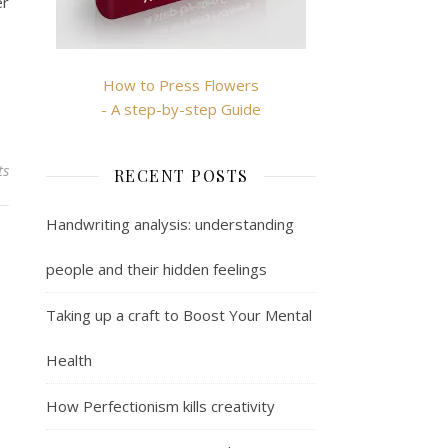
er
How to Press Flowers
- A step-by-step Guide
ts
RECENT POSTS
Handwriting analysis: understanding
people and their hidden feelings
Taking up a craft to Boost Your Mental
Health
How Perfectionism kills creativity