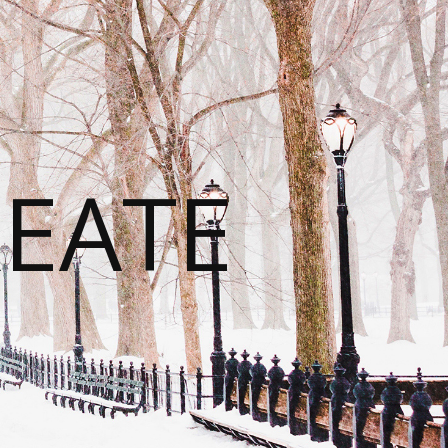
REATE