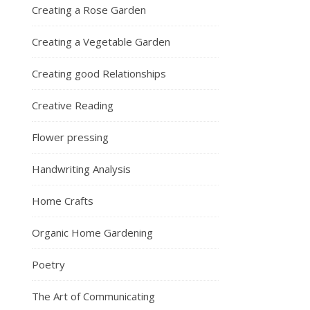
Creating a Rose Garden
Creating a Vegetable Garden
Creating good Relationships
Creative Reading
Flower pressing
Handwriting Analysis
Home Crafts
Organic Home Gardening
Poetry
The Art of Communicating