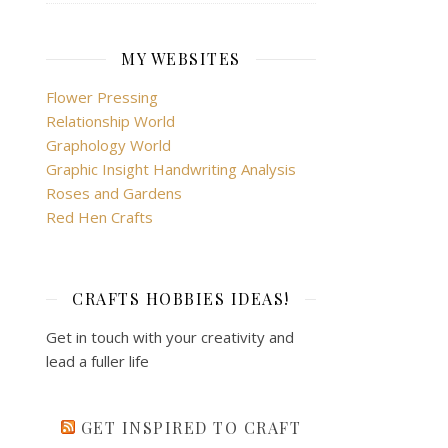
MY WEBSITES
Flower Pressing
Relationship World
Graphology World
Graphic Insight Handwriting Analysis
Roses and Gardens
Red Hen Crafts
CRAFTS HOBBIES IDEAS!
Get in touch with your creativity and
lead a fuller life
GET INSPIRED TO CRAFT