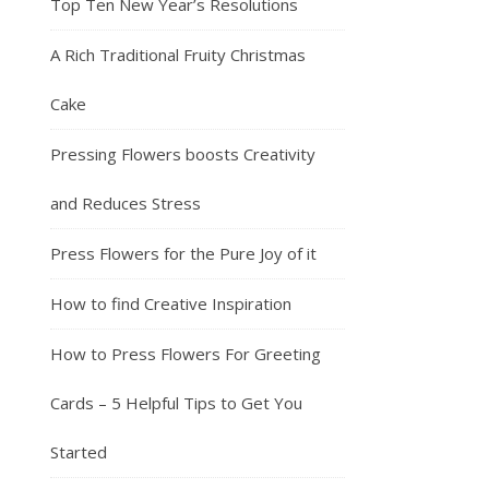
Top Ten New Year’s Resolutions
A Rich Traditional Fruity Christmas
Cake
Pressing Flowers boosts Creativity
and Reduces Stress
Press Flowers for the Pure Joy of it
How to find Creative Inspiration
How to Press Flowers For Greeting
Cards – 5 Helpful Tips to Get You
Started