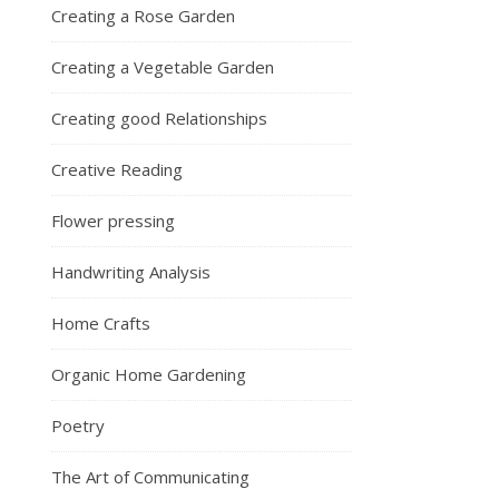
Creating a Rose Garden
Creating a Vegetable Garden
Creating good Relationships
Creative Reading
Flower pressing
Handwriting Analysis
Home Crafts
Organic Home Gardening
Poetry
The Art of Communicating