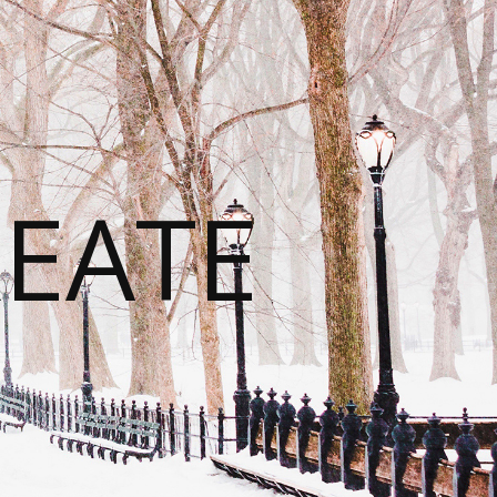
REATE