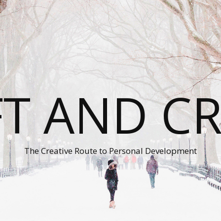
T AND C
The Creative Route to Personal Development