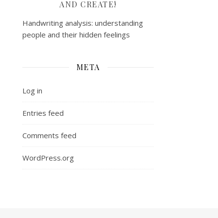
AND CREATE!
Handwriting analysis: understanding
people and their hidden feelings
META
Log in
Entries feed
Comments feed
WordPress.org