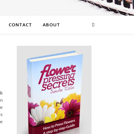
CONTACT
ABOUT
lk
on
te
es
ve