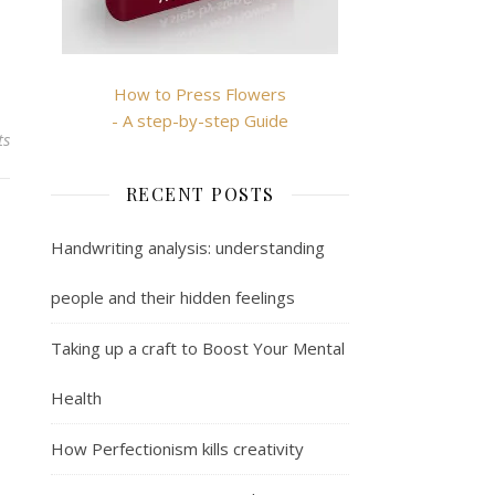
How to Press Flowers
- A step-by-step Guide
ts
RECENT POSTS
Handwriting analysis: understanding
people and their hidden feelings
Taking up a craft to Boost Your Mental
Health
How Perfectionism kills creativity