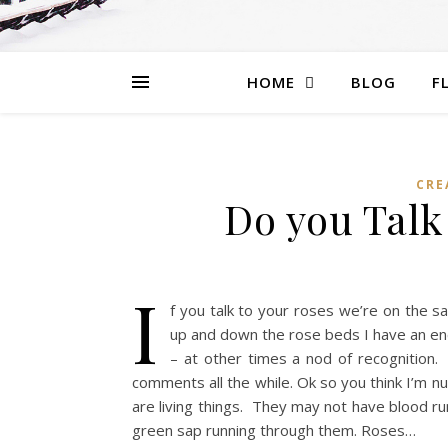
HOME
BLOG
F
CRE
Do you Talk 
I
f you talk to your roses we’re on the 
up and down the rose beds I have an en
– at other times a nod of recognition
comments all the while. Ok so you think I’m n
are living things. They may not have blood r
green sap running through them. Roses…