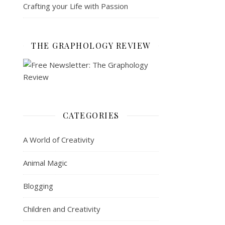
Crafting your Life with Passion
THE GRAPHOLOGY REVIEW
CATEGORIES
A World of Creativity
Animal Magic
Blogging
Children and Creativity