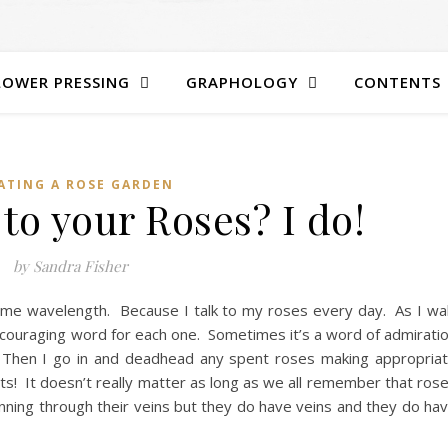
LOWER PRESSING
GRAPHOLOGY
CONTENTS
ATING A ROSE GARDEN
to your Roses? I do!
by Sandra Fisher
same wavelength. Because I talk to my roses every day. As I wa
couraging word for each one. Sometimes it’s a word of admirati
. Then I go in and deadhead any spent roses making appropria
uts! It doesn’t really matter as long as we all remember that ros
unning through their veins but they do have veins and they do ha