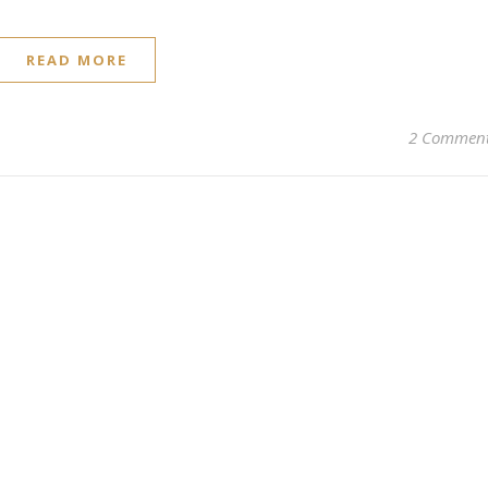
READ MORE
2 Commen