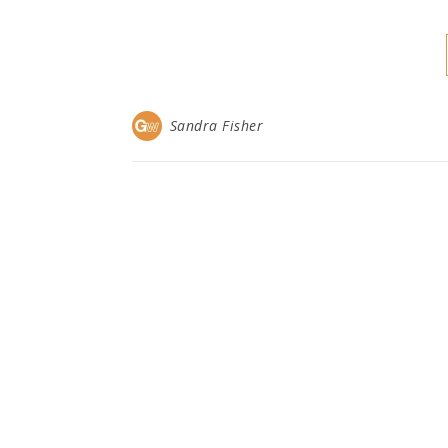
Sandra Fisher