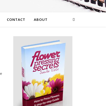
CONTACT
ABOUT
he