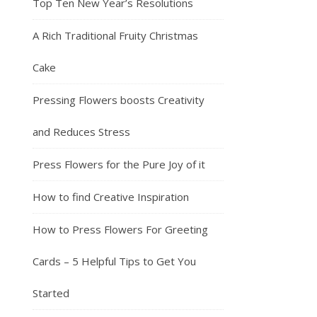
Top Ten New Year’s Resolutions
A Rich Traditional Fruity Christmas
Cake
Pressing Flowers boosts Creativity
and Reduces Stress
Press Flowers for the Pure Joy of it
How to find Creative Inspiration
How to Press Flowers For Greeting
Cards – 5 Helpful Tips to Get You
Started