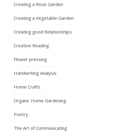
Creating a Rose Garden
Creating a Vegetable Garden
Creating good Relationships
Creative Reading
Flower pressing
Handwriting Analysis
Home Crafts
Organic Home Gardening
Poetry
The Art of Communicating