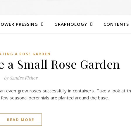
LOWER PRESSING
GRAPHOLOGY
CONTENTS
ATING A ROSE GARDEN
te a Small Rose Garden
by Sandra Fisher
 can even grow roses successfully in containers. Take a look at t
 few seasonal perennials are planted around the base.
READ MORE