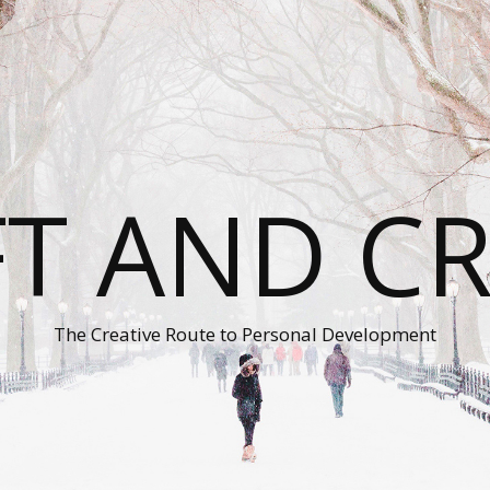
T AND C
The Creative Route to Personal Development