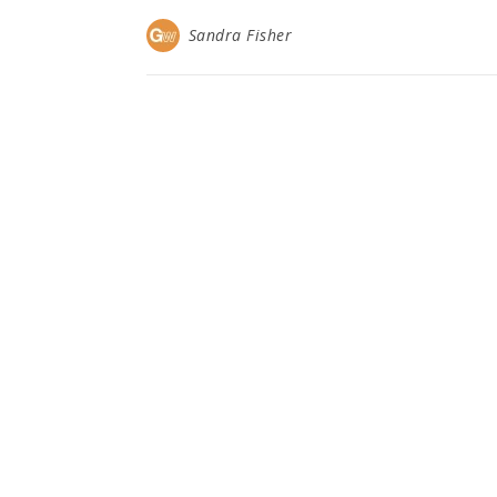
Sandra Fisher