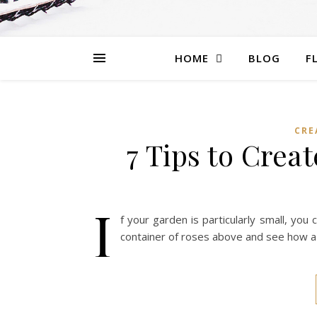
HOME
BLOG
F
CRE
7 Tips to Crea
I
f your garden is particularly small, you
container of roses above and see how a