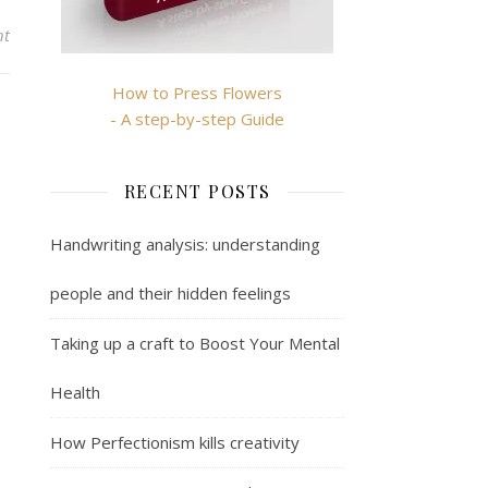
nt
How to Press Flowers
- A step-by-step Guide
RECENT POSTS
Handwriting analysis: understanding
people and their hidden feelings
Taking up a craft to Boost Your Mental
Health
How Perfectionism kills creativity