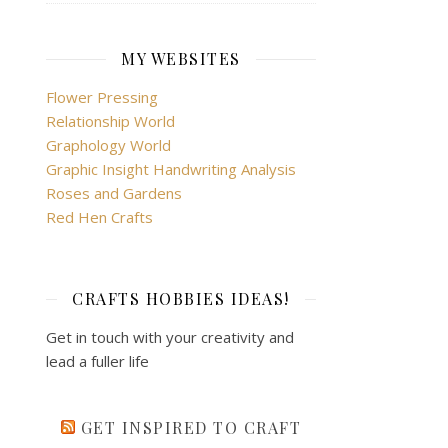
MY WEBSITES
Flower Pressing
Relationship World
Graphology World
Graphic Insight Handwriting Analysis
Roses and Gardens
Red Hen Crafts
CRAFTS HOBBIES IDEAS!
Get in touch with your creativity and
lead a fuller life
GET INSPIRED TO CRAFT