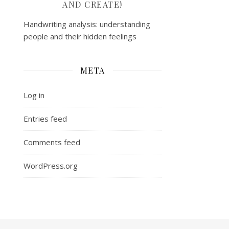
AND CREATE!
Handwriting analysis: understanding
people and their hidden feelings
META
Log in
Entries feed
Comments feed
WordPress.org