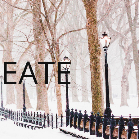
REATE