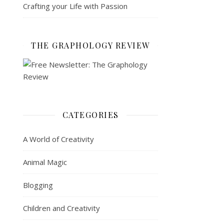
Crafting your Life with Passion
THE GRAPHOLOGY REVIEW
CATEGORIES
A World of Creativity
Animal Magic
Blogging
Children and Creativity