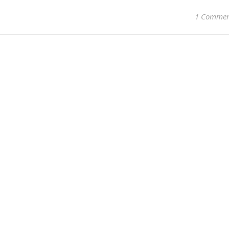
1 Comme