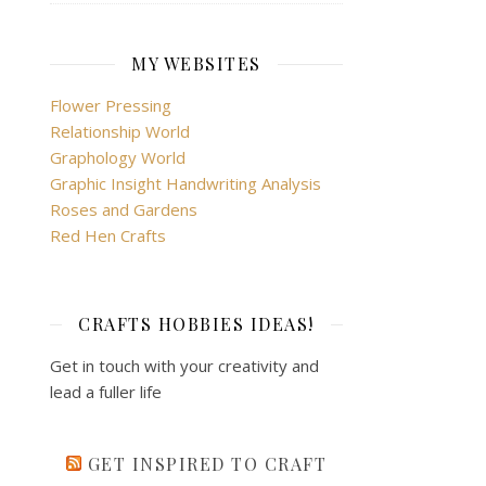
MY WEBSITES
Flower Pressing
Relationship World
Graphology World
Graphic Insight Handwriting Analysis
Roses and Gardens
Red Hen Crafts
CRAFTS HOBBIES IDEAS!
Get in touch with your creativity and
lead a fuller life
GET INSPIRED TO CRAFT