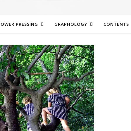
LOWER PRESSING
GRAPHOLOGY
CONTENTS