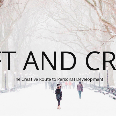
T AND C
The Creative Route to Personal Development