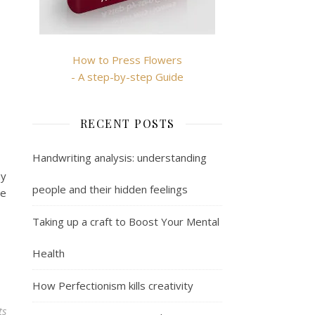
How to Press Flowers
- A step-by-step Guide
RECENT POSTS
Handwriting analysis: understanding
ay
people and their hidden feelings
me
Taking up a craft to Boost Your Mental
Health
How Perfectionism kills creativity
ts