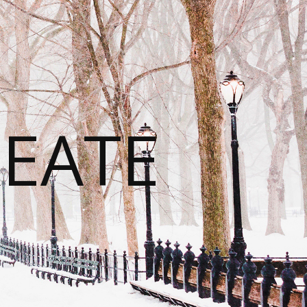
REATE