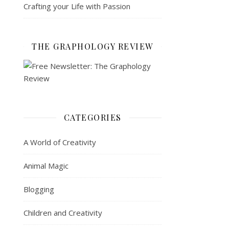
Crafting your Life with Passion
THE GRAPHOLOGY REVIEW
CATEGORIES
A World of Creativity
Animal Magic
Blogging
Children and Creativity