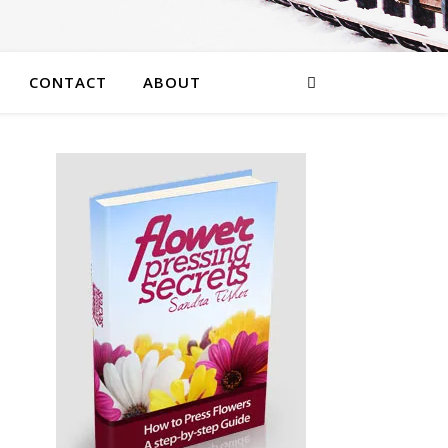
CONTACT
ABOUT