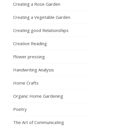
Creating a Rose Garden
Creating a Vegetable Garden
Creating good Relationships
Creative Reading
Flower pressing
Handwriting Analysis
Home Crafts
Organic Home Gardening
Poetry
The Art of Communicating