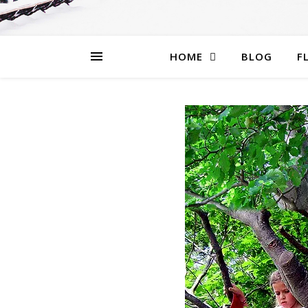
HOME
BLOG
F