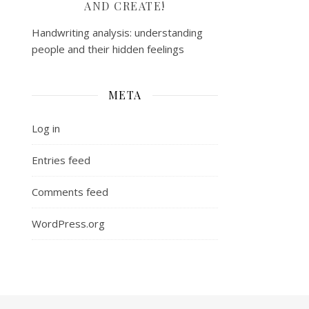
AND CREATE!
Handwriting analysis: understanding
people and their hidden feelings
META
Log in
Entries feed
Comments feed
WordPress.org