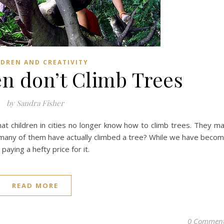
LDREN AND CREATIVITY
n don’t Climb Trees
by Sandra Fisher
at children in cities no longer know how to climb trees. They m
many of them have actually climbed a tree? While we have beco
paying a hefty price for it.
READ MORE
0 Commen