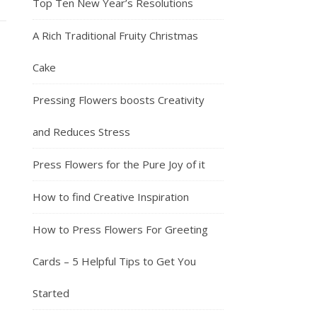
Top Ten New Year’s Resolutions
A Rich Traditional Fruity Christmas
Cake
Pressing Flowers boosts Creativity
and Reduces Stress
Press Flowers for the Pure Joy of it
How to find Creative Inspiration
How to Press Flowers For Greeting
Cards – 5 Helpful Tips to Get You
Started