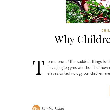
CHI
Why Childre
T
o me one of the saddest things is th
have jungle gyms at school but how 
slaves to technology our children are 
Sandra Fisher