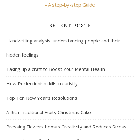
- A step-by-step Guide
RECENT POSTS
Handwriting analysis: understanding people and their
hidden feelings
Taking up a craft to Boost Your Mental Health
How Perfectionism kills creativity
Top Ten New Year’s Resolutions
A Rich Traditional Fruity Christmas Cake
Pressing Flowers boosts Creativity and Reduces Stress