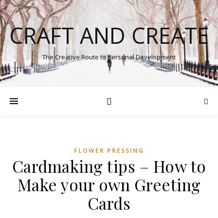
CRAFT AND CREATE
The Creative Route to Personal Development
FLOWER PRESSING
Cardmaking tips – How to
Make your own Greeting
Cards