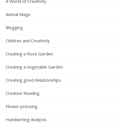
A World of Creativity
Animal Magic
Blogging
Children and Creativity
Creating a Rose Garden
Creating a Vegetable Garden
Creating good Relationships
Creative Reading
Flower pressing
Handwriting Analysis