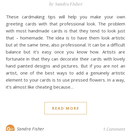
by Sandra Fisher
These cardmaking tips will help you make your own
greeting cards with that professional look. The problem
with most handmade cards is that they tend to look just
that – homemade. The idea is to have them look artistic
but at the same time, also professional. It can be a difficult
balance but it’s easy once you know how. Artists are
fortunate in that they can decorate their cards with lovely
hand painted designs and pictures. But if you are not an
artist, one of the best ways to add a genuinely artistic
element to your cards is to use pressed flowers. In a way,
it’s almost like cheating because…
READ MORE
Sandra Fisher
1 Comment