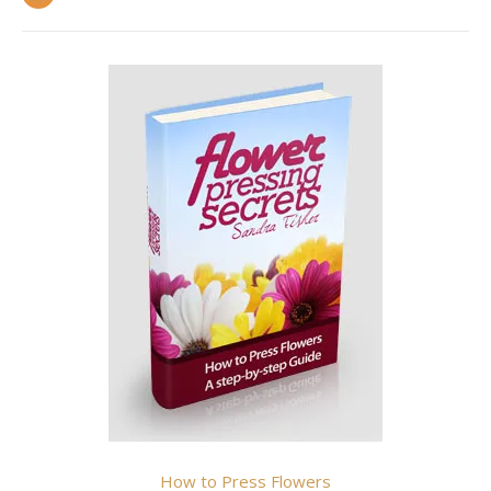
How to Press Flowers