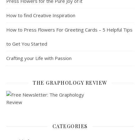
Press Flowers for the Pure Joy of it
How to find Creative Inspiration
How to Press Flowers For Greeting Cards – 5 Helpful Tips
to Get You Started
Crafting your Life with Passion
THE GRAPHOLOGY REVIEW
CATEGORIES