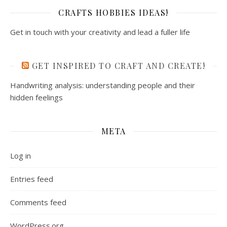
CRAFTS HOBBIES IDEAS!
Get in touch with your creativity and lead a fuller life
GET INSPIRED TO CRAFT AND CREATE!
Handwriting analysis: understanding people and their
hidden feelings
META
Log in
Entries feed
Comments feed
WordPress.org