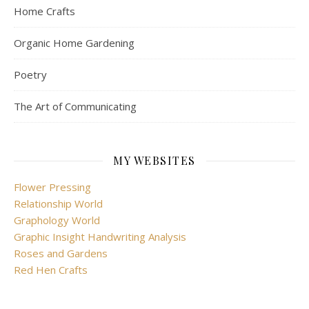
Home Crafts
Organic Home Gardening
Poetry
The Art of Communicating
MY WEBSITES
Flower Pressing
Relationship World
Graphology World
Graphic Insight Handwriting Analysis
Roses and Gardens
Red Hen Crafts