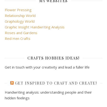
MY WEBSITES
Flower Pressing
Relationship World
Graphology World
Graphic Insight Handwriting Analysis
Roses and Gardens
Red Hen Crafts
CRAFTS HOBBIES IDEAS!
Get in touch with your creativity and lead a fuller life
GET INSPIRED TO CRAFT AND CREATE!
Handwriting analysis: understanding people and their
hidden feelings