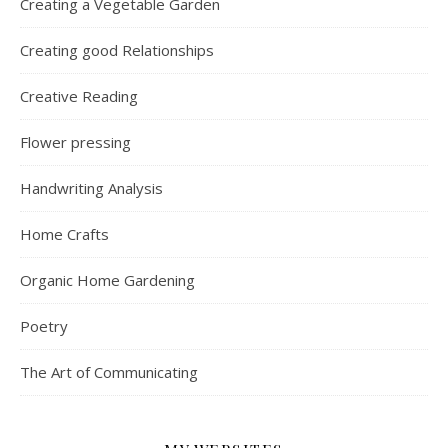
Creating a Vegetable Garden
Creating good Relationships
Creative Reading
Flower pressing
Handwriting Analysis
Home Crafts
Organic Home Gardening
Poetry
The Art of Communicating