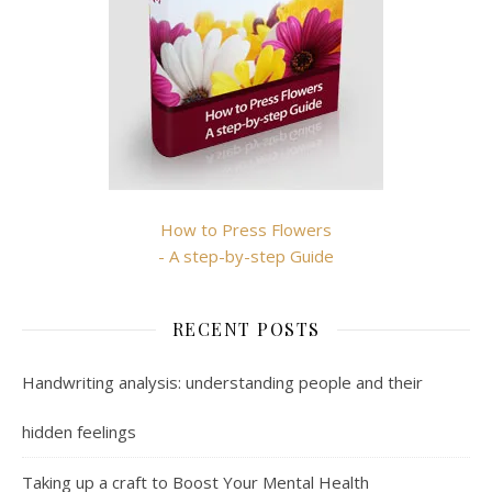
How to Press Flowers
- A step-by-step Guide
RECENT POSTS
Handwriting analysis: understanding people and their
hidden feelings
Taking up a craft to Boost Your Mental Health