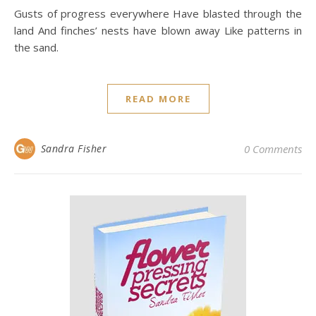
Gusts of progress everywhere Have blasted through the
land And finches’ nests have blown away Like patterns in
the sand.
READ MORE
Sandra Fisher
0 Comments