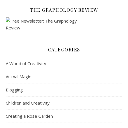
THE GRAPHOLOGY REVIEW
CATEGORIES
A World of Creativity
Animal Magic
Blogging
Children and Creativity
Creating a Rose Garden