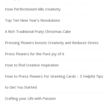
How Perfectionism kills creativity
Top Ten New Year’s Resolutions
A Rich Traditional Fruity Christmas Cake
Pressing Flowers boosts Creativity and Reduces Stress
Press Flowers for the Pure Joy of it
How to find Creative Inspiration
How to Press Flowers For Greeting Cards – 5 Helpful Tips
to Get You Started
Crafting your Life with Passion