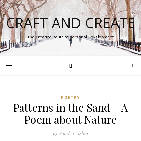
CRAFT AND CREATE
The Creative Route to Personal Development
POETRY
Patterns in the Sand – A
Poem about Nature
by Sandra Fisher