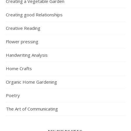
Creating a Vegetable Garden
Creating good Relationships
Creative Reading
Flower pressing
Handwriting Analysis
Home Crafts
Organic Home Gardening
Poetry
The Art of Communicating