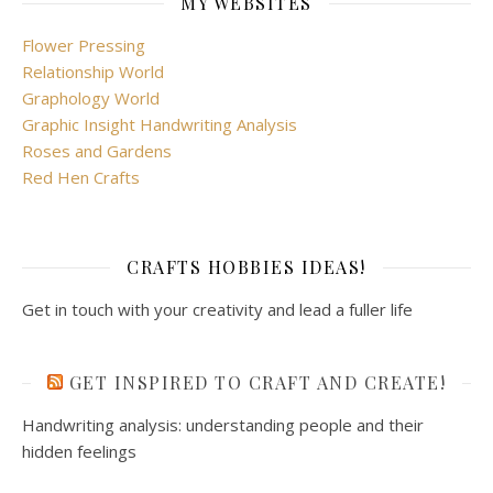
MY WEBSITES
Flower Pressing
Relationship World
Graphology World
Graphic Insight Handwriting Analysis
Roses and Gardens
Red Hen Crafts
CRAFTS HOBBIES IDEAS!
Get in touch with your creativity and lead a fuller life
GET INSPIRED TO CRAFT AND CREATE!
Handwriting analysis: understanding people and their
hidden feelings