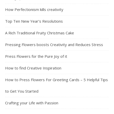
How Perfectionism kills creativity
Top Ten New Year’s Resolutions
A Rich Traditional Fruity Christmas Cake
Pressing Flowers boosts Creativity and Reduces Stress
Press Flowers for the Pure Joy of it
How to find Creative Inspiration
How to Press Flowers For Greeting Cards – 5 Helpful Tips
to Get You Started
Crafting your Life with Passion