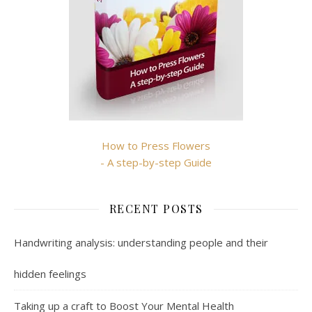
How to Press Flowers
- A step-by-step Guide
RECENT POSTS
Handwriting analysis: understanding people and their
hidden feelings
Taking up a craft to Boost Your Mental Health