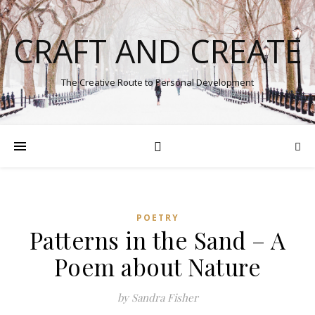
CRAFT AND CREATE
The Creative Route to Personal Development
POETRY
Patterns in the Sand – A
Poem about Nature
by Sandra Fisher