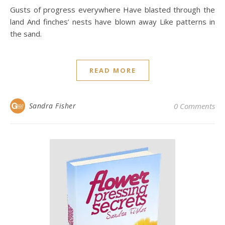
Gusts of progress everywhere Have blasted through the
land And finches’ nests have blown away Like patterns in
the sand.
READ MORE
Sandra Fisher
0 Comments