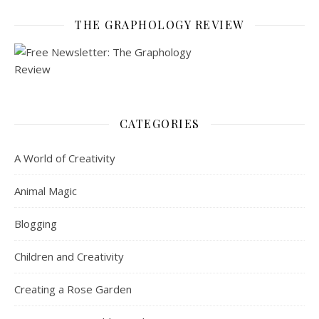
THE GRAPHOLOGY REVIEW
CATEGORIES
A World of Creativity
Animal Magic
Blogging
Children and Creativity
Creating a Rose Garden