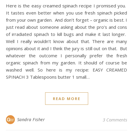
Here is the easy creamed spinach recipe I promised you.
It tastes even better when you use fresh spinach picked
from your own garden. And don’t forget – organic is best. I
just read about someone asking about the pro’s and cons
of irradiated spinach to kill bugs and make it last longer.
Well I really wouldn’t know about that. There are many
opinions about it and I think the jury is still out on that. But
whatever the outcome I personally prefer the fresh
organic spinach from my garden. It should of course be
washed well. So here is my recipe: EASY CREAMED
SPINACH 3 Tablespoons butter 1 small…
READ MORE
Sandra Fisher
3 Comments