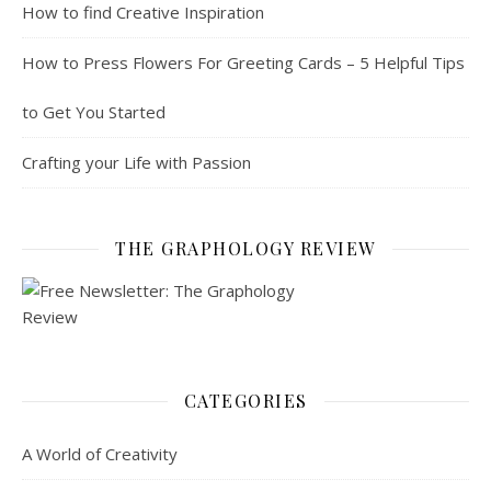
How to find Creative Inspiration
How to Press Flowers For Greeting Cards – 5 Helpful Tips
to Get You Started
Crafting your Life with Passion
THE GRAPHOLOGY REVIEW
CATEGORIES
A World of Creativity