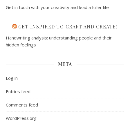
Get in touch with your creativity and lead a fuller life
GET INSPIRED TO CRAFT AND CREATE!
Handwriting analysis: understanding people and their
hidden feelings
META
Log in
Entries feed
Comments feed
WordPress.org