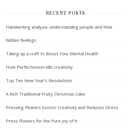
RECENT POSTS
Handwriting analysis: understanding people and their
hidden feelings
Taking up a craft to Boost Your Mental Health
How Perfectionism kills creativity
Top Ten New Year’s Resolutions
A Rich Traditional Fruity Christmas Cake
Pressing Flowers boosts Creativity and Reduces Stress
Press Flowers for the Pure Joy of it