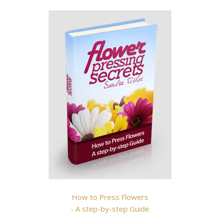
How to Press Flowers
- A step-by-step Guide