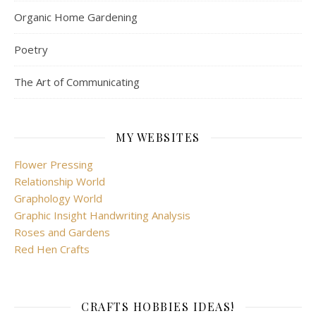
Organic Home Gardening
Poetry
The Art of Communicating
MY WEBSITES
Flower Pressing
Relationship World
Graphology World
Graphic Insight Handwriting Analysis
Roses and Gardens
Red Hen Crafts
CRAFTS HOBBIES IDEAS!