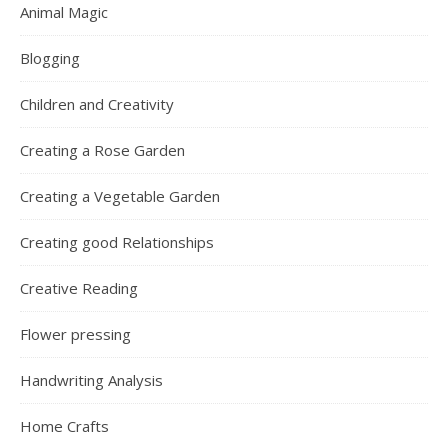
Animal Magic
Blogging
Children and Creativity
Creating a Rose Garden
Creating a Vegetable Garden
Creating good Relationships
Creative Reading
Flower pressing
Handwriting Analysis
Home Crafts