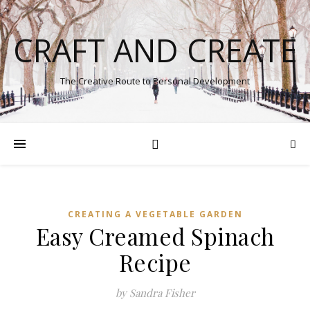
CRAFT AND CREATE
The Creative Route to Personal Development
CREATING A VEGETABLE GARDEN
Easy Creamed Spinach
Recipe
by Sandra Fisher