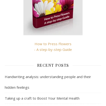
How to Press Flowers
- A step-by-step Guide
RECENT POSTS
Handwriting analysis: understanding people and their
hidden feelings
Taking up a craft to Boost Your Mental Health