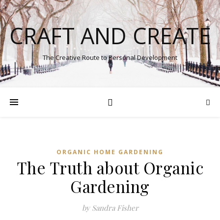
CRAFT AND CREATE
The Creative Route to Personal Development
ORGANIC HOME GARDENING
The Truth about Organic
Gardening
by Sandra Fisher