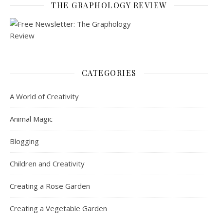
THE GRAPHOLOGY REVIEW
CATEGORIES
A World of Creativity
Animal Magic
Blogging
Children and Creativity
Creating a Rose Garden
Creating a Vegetable Garden