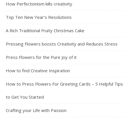
How Perfectionism kills creativity
Top Ten New Year’s Resolutions
A Rich Traditional Fruity Christmas Cake
Pressing Flowers boosts Creativity and Reduces Stress
Press Flowers for the Pure Joy of it
How to find Creative Inspiration
How to Press Flowers For Greeting Cards – 5 Helpful Tips
to Get You Started
Crafting your Life with Passion