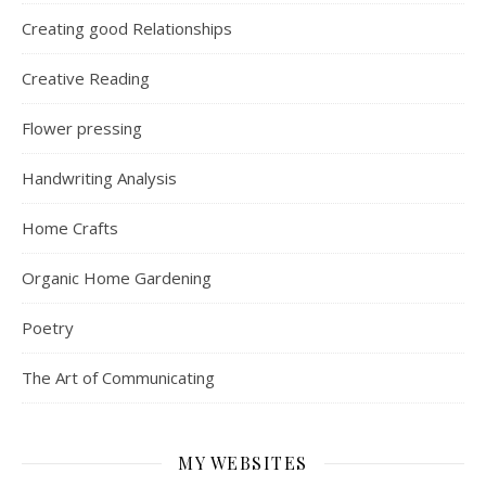
Creating good Relationships
Creative Reading
Flower pressing
Handwriting Analysis
Home Crafts
Organic Home Gardening
Poetry
The Art of Communicating
MY WEBSITES