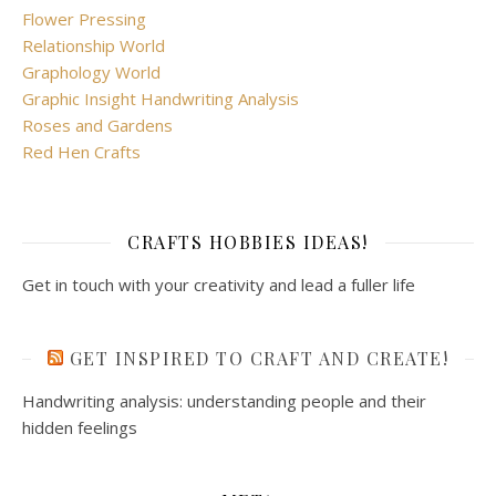
Flower Pressing
Relationship World
Graphology World
Graphic Insight Handwriting Analysis
Roses and Gardens
Red Hen Crafts
CRAFTS HOBBIES IDEAS!
Get in touch with your creativity and lead a fuller life
GET INSPIRED TO CRAFT AND CREATE!
Handwriting analysis: understanding people and their
hidden feelings