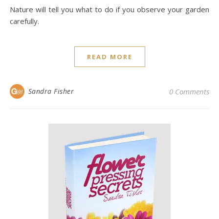
Nature will tell you what to do if you observe your garden
carefully.
READ MORE
Sandra Fisher
0 Comments