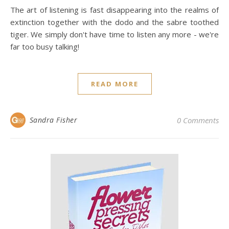
The art of listening is fast disappearing into the realms of
extinction together with the dodo and the sabre toothed
tiger. We simply don't have time to listen any more - we're
far too busy talking!
READ MORE
Sandra Fisher
0 Comments