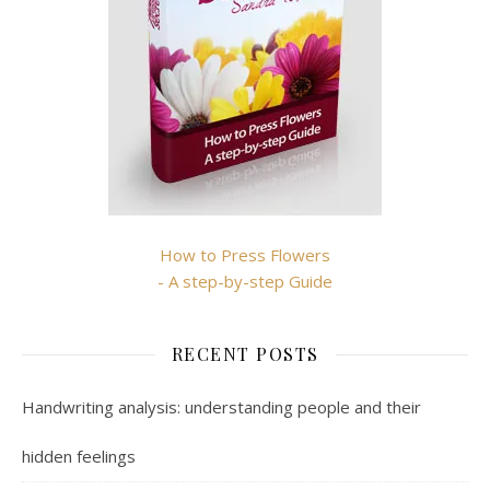
How to Press Flowers
- A step-by-step Guide
RECENT POSTS
Handwriting analysis: understanding people and their
hidden feelings