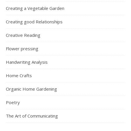
Creating a Vegetable Garden
Creating good Relationships
Creative Reading
Flower pressing
Handwriting Analysis
Home Crafts
Organic Home Gardening
Poetry
The Art of Communicating