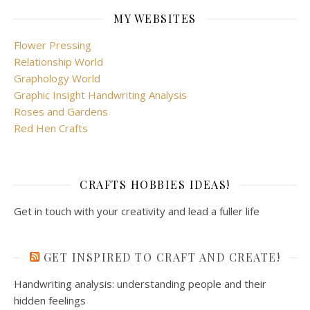
MY WEBSITES
Flower Pressing
Relationship World
Graphology World
Graphic Insight Handwriting Analysis
Roses and Gardens
Red Hen Crafts
CRAFTS HOBBIES IDEAS!
Get in touch with your creativity and lead a fuller life
GET INSPIRED TO CRAFT AND CREATE!
Handwriting analysis: understanding people and their
hidden feelings