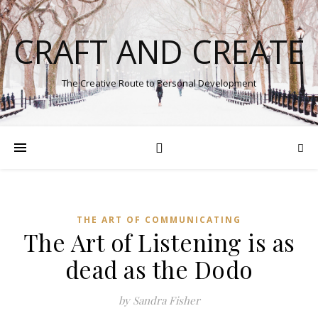
CRAFT AND CREATE
The Creative Route to Personal Development
THE ART OF COMMUNICATING
The Art of Listening is as
dead as the Dodo
by Sandra Fisher