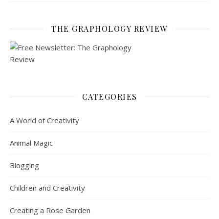
THE GRAPHOLOGY REVIEW
CATEGORIES
A World of Creativity
Animal Magic
Blogging
Children and Creativity
Creating a Rose Garden