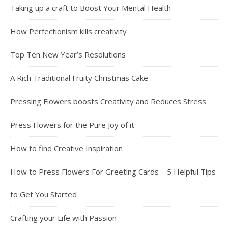
Taking up a craft to Boost Your Mental Health
How Perfectionism kills creativity
Top Ten New Year’s Resolutions
A Rich Traditional Fruity Christmas Cake
Pressing Flowers boosts Creativity and Reduces Stress
Press Flowers for the Pure Joy of it
How to find Creative Inspiration
How to Press Flowers For Greeting Cards – 5 Helpful Tips
to Get You Started
Crafting your Life with Passion