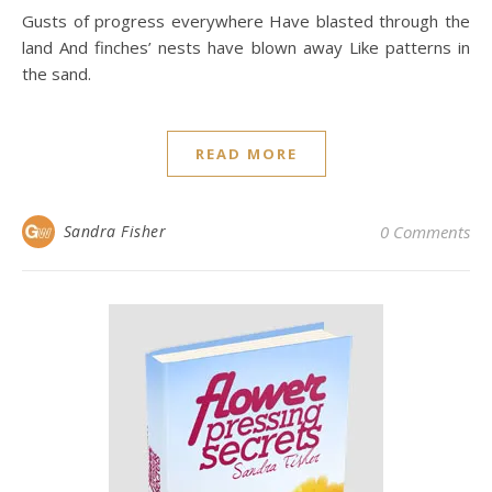
Gusts of progress everywhere Have blasted through the
land And finches’ nests have blown away Like patterns in
the sand.
READ MORE
Sandra Fisher
0 Comments