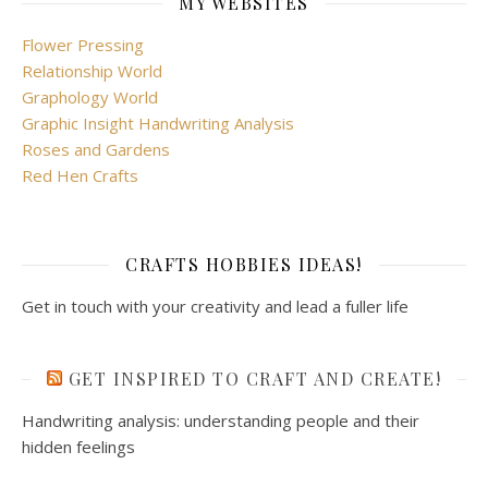
MY WEBSITES
Flower Pressing
Relationship World
Graphology World
Graphic Insight Handwriting Analysis
Roses and Gardens
Red Hen Crafts
CRAFTS HOBBIES IDEAS!
Get in touch with your creativity and lead a fuller life
GET INSPIRED TO CRAFT AND CREATE!
Handwriting analysis: understanding people and their
hidden feelings