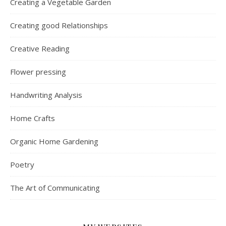
Creating a Vegetable Garden
Creating good Relationships
Creative Reading
Flower pressing
Handwriting Analysis
Home Crafts
Organic Home Gardening
Poetry
The Art of Communicating