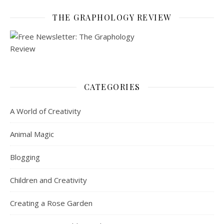
THE GRAPHOLOGY REVIEW
CATEGORIES
A World of Creativity
Animal Magic
Blogging
Children and Creativity
Creating a Rose Garden