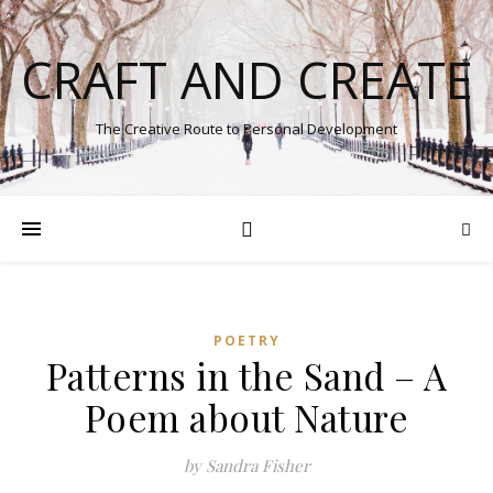
CRAFT AND CREATE
The Creative Route to Personal Development
POETRY
Patterns in the Sand – A
Poem about Nature
by Sandra Fisher