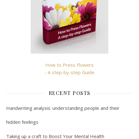
How to Press Flowers
- A step-by-step Guide
RECENT POSTS
Handwriting analysis: understanding people and their
hidden feelings
Taking up a craft to Boost Your Mental Health