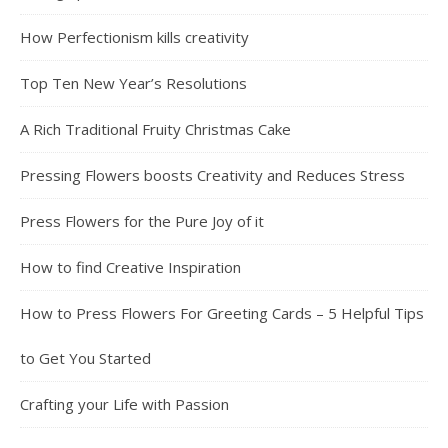
How Perfectionism kills creativity
Top Ten New Year’s Resolutions
A Rich Traditional Fruity Christmas Cake
Pressing Flowers boosts Creativity and Reduces Stress
Press Flowers for the Pure Joy of it
How to find Creative Inspiration
How to Press Flowers For Greeting Cards – 5 Helpful Tips
to Get You Started
Crafting your Life with Passion