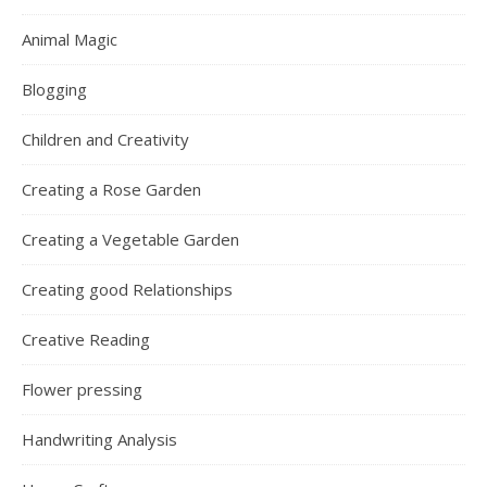
Animal Magic
Blogging
Children and Creativity
Creating a Rose Garden
Creating a Vegetable Garden
Creating good Relationships
Creative Reading
Flower pressing
Handwriting Analysis