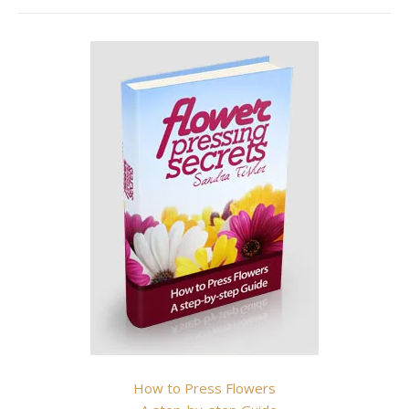
How to Press Flowers