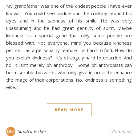
My grandfather was one of the kindest people I have ever
known. You could see kindness in the crinkling around his
eyes and in the sadness of his smile. He was very
unassuming and he had great gentility of spirit. Maybe
kindness is a special gene that only some people are
blessed with. Not everyone, mind you because kindness
per se – as a personality feature – is hard to find. How do
you explain kindness? It’s strangely hard to describe. And
no, it isn’t merely philanthropy. Some philanthropists can
be miserable buzzards who only give in order to enhance
the image of their corporations. No, kindness is something
else. …
READ MORE
Sandra Fisher
1 Comment