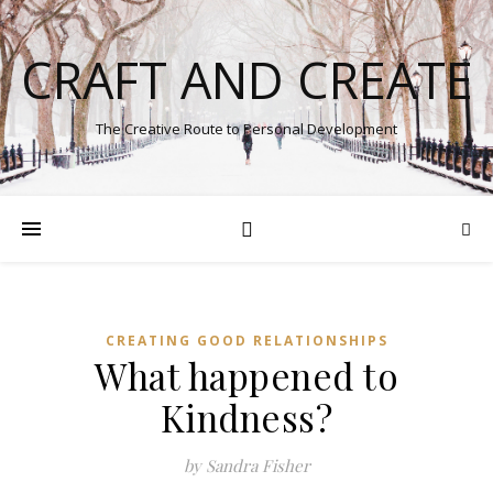
CRAFT AND CREATE
The Creative Route to Personal Development
CREATING GOOD RELATIONSHIPS
What happened to
Kindness?
by Sandra Fisher