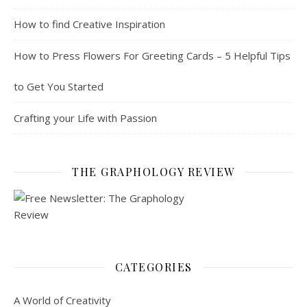
How to find Creative Inspiration
How to Press Flowers For Greeting Cards – 5 Helpful Tips
to Get You Started
Crafting your Life with Passion
THE GRAPHOLOGY REVIEW
CATEGORIES
A World of Creativity