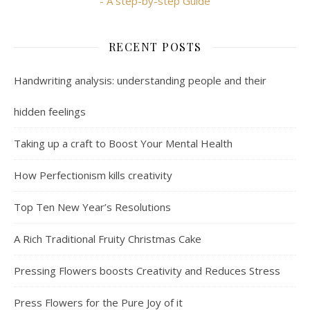
- A step-by-step Guide
RECENT POSTS
Handwriting analysis: understanding people and their
hidden feelings
Taking up a craft to Boost Your Mental Health
How Perfectionism kills creativity
Top Ten New Year’s Resolutions
A Rich Traditional Fruity Christmas Cake
Pressing Flowers boosts Creativity and Reduces Stress
Press Flowers for the Pure Joy of it