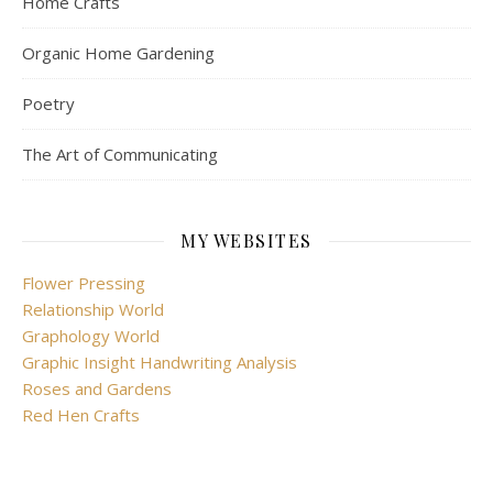
Home Crafts
Organic Home Gardening
Poetry
The Art of Communicating
MY WEBSITES
Flower Pressing
Relationship World
Graphology World
Graphic Insight Handwriting Analysis
Roses and Gardens
Red Hen Crafts