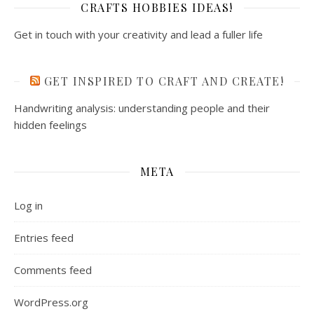
CRAFTS HOBBIES IDEAS!
Get in touch with your creativity and lead a fuller life
GET INSPIRED TO CRAFT AND CREATE!
Handwriting analysis: understanding people and their
hidden feelings
META
Log in
Entries feed
Comments feed
WordPress.org