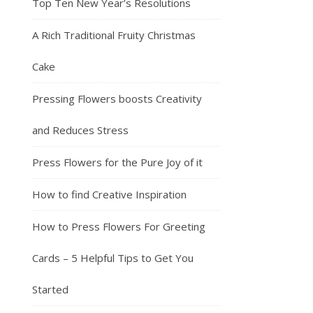
Top Ten New Year’s Resolutions
A Rich Traditional Fruity Christmas
Cake
Pressing Flowers boosts Creativity
and Reduces Stress
Press Flowers for the Pure Joy of it
How to find Creative Inspiration
How to Press Flowers For Greeting
Cards – 5 Helpful Tips to Get You
Started