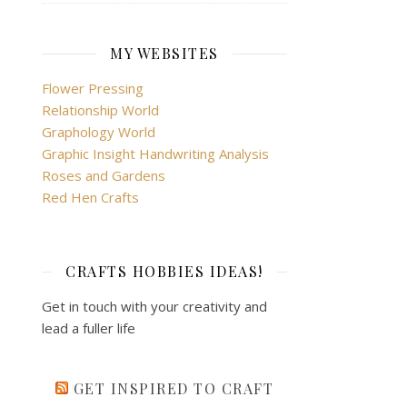
MY WEBSITES
Flower Pressing
Relationship World
Graphology World
Graphic Insight Handwriting Analysis
Roses and Gardens
Red Hen Crafts
CRAFTS HOBBIES IDEAS!
Get in touch with your creativity and
lead a fuller life
GET INSPIRED TO CRAFT