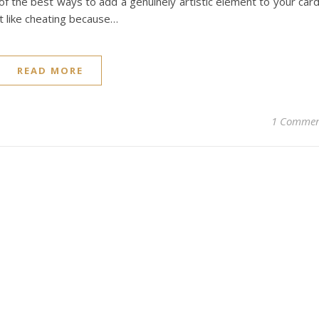
e of the best ways to add a genuinely artistic element to your car
st like cheating because…
READ MORE
1 Comme