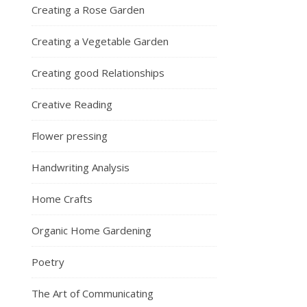
Creating a Rose Garden
Creating a Vegetable Garden
Creating good Relationships
Creative Reading
Flower pressing
Handwriting Analysis
Home Crafts
Organic Home Gardening
Poetry
The Art of Communicating