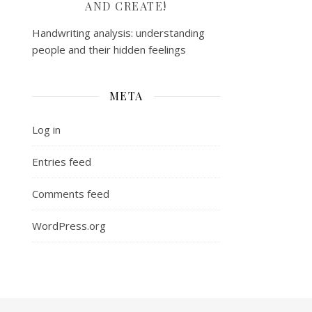
AND CREATE!
Handwriting analysis: understanding
people and their hidden feelings
META
Log in
Entries feed
Comments feed
WordPress.org