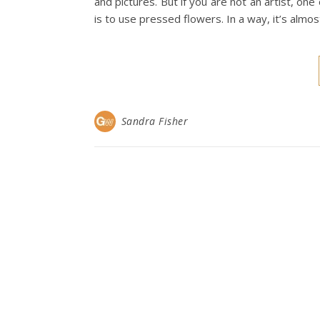
and pictures. But if you are not an artist, on
is to use pressed flowers. In a way, it’s almo
Sandra Fisher