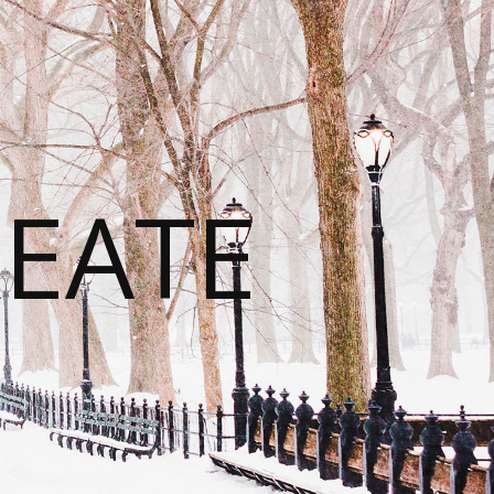
REATE