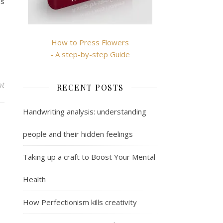
ds
How to Press Flowers
- A step-by-step Guide
nt
RECENT POSTS
Handwriting analysis: understanding
people and their hidden feelings
Taking up a craft to Boost Your Mental
Health
How Perfectionism kills creativity