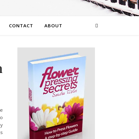
CONTACT
ABOUT
n
he
to
sy
ns