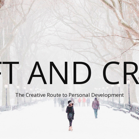
T AND C
The Creative Route to Personal Development