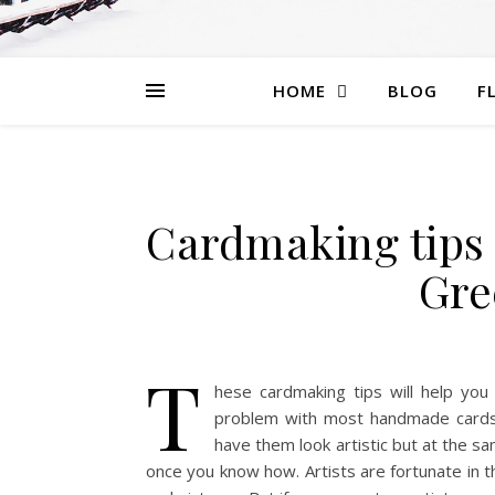
HOME
BLOG
F
Cardmaking tips
Gre
T
hese cardmaking tips will help you
problem with most handmade cards 
have them look artistic but at the sam
once you know how. Artists are fortunate in t