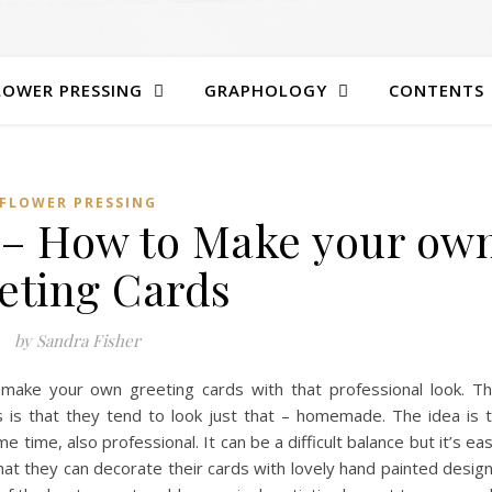
LOWER PRESSING
GRAPHOLOGY
CONTENTS
FLOWER PRESSING
 – How to Make your ow
eting Cards
by Sandra Fisher
 make your own greeting cards with that professional look. T
is that they tend to look just that – homemade. The idea is 
e time, also professional. It can be a difficult balance but it’s ea
hat they can decorate their cards with lovely hand painted desig