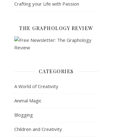
Crafting your Life with Passion
THE GRAPHOLOGY REVIEW
CATEGORIES
A World of Creativity
Animal Magic
Blogging
Children and Creativity