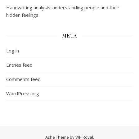
Handwriting analysis: understanding people and their
hidden feelings
META
Log in
Entries feed
Comments feed
WordPress.org
Ashe Theme by
WP Royal
.