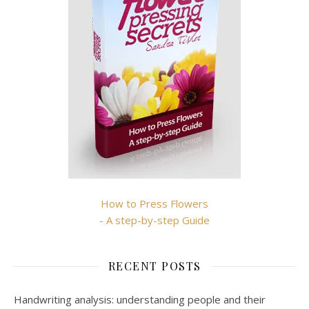
How to Press Flowers
- A step-by-step Guide
RECENT POSTS
Handwriting analysis: understanding people and their