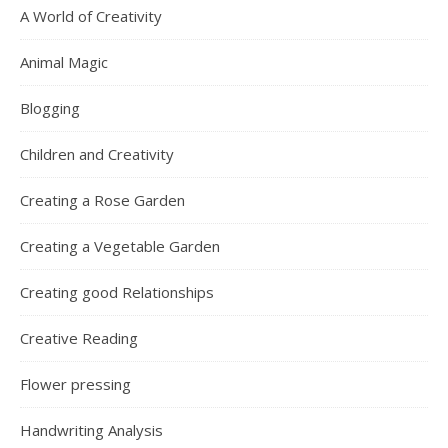
A World of Creativity
Animal Magic
Blogging
Children and Creativity
Creating a Rose Garden
Creating a Vegetable Garden
Creating good Relationships
Creative Reading
Flower pressing
Handwriting Analysis