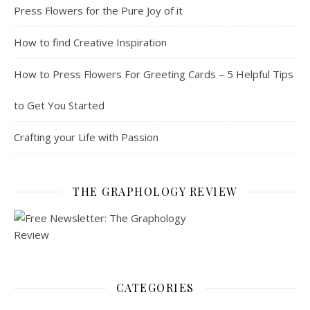
Press Flowers for the Pure Joy of it
How to find Creative Inspiration
How to Press Flowers For Greeting Cards – 5 Helpful Tips
to Get You Started
Crafting your Life with Passion
THE GRAPHOLOGY REVIEW
CATEGORIES