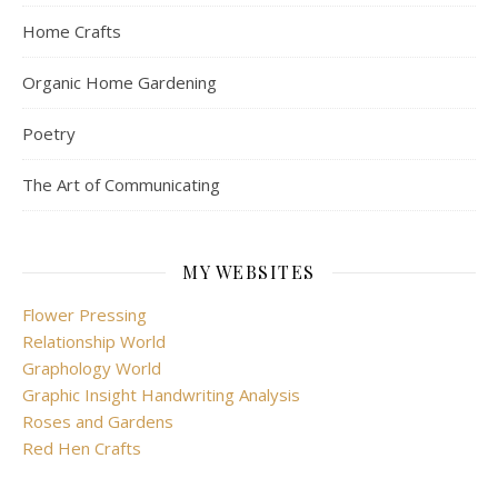
Home Crafts
Organic Home Gardening
Poetry
The Art of Communicating
MY WEBSITES
Flower Pressing
Relationship World
Graphology World
Graphic Insight Handwriting Analysis
Roses and Gardens
Red Hen Crafts