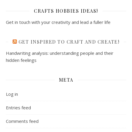
CRAFTS HOBBIES IDEAS!
Get in touch with your creativity and lead a fuller life
GET INSPIRED TO CRAFT AND CREATE!
Handwriting analysis: understanding people and their
hidden feelings
META
Log in
Entries feed
Comments feed