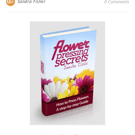
Sandra Fisher
0 Comments