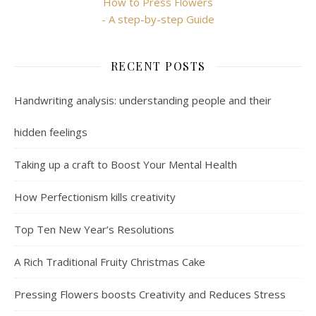
How to Press Flowers
- A step-by-step Guide
RECENT POSTS
Handwriting analysis: understanding people and their
hidden feelings
Taking up a craft to Boost Your Mental Health
How Perfectionism kills creativity
Top Ten New Year’s Resolutions
A Rich Traditional Fruity Christmas Cake
Pressing Flowers boosts Creativity and Reduces Stress