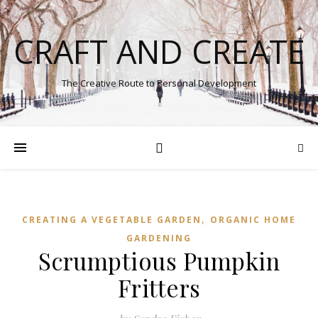
CRAFT AND CREATE
The Creative Route to Personal Development
,
CREATING A VEGETABLE GARDEN
ORGANIC HOME
GARDENING
Scrumptious Pumpkin
Fritters