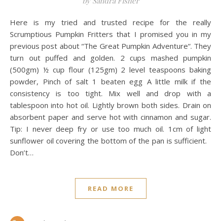
by Sandra Fisher
Here is my tried and trusted recipe for the really
Scrumptious Pumpkin Fritters that I promised you in my
previous post about “The Great Pumpkin Adventure“. They
turn out puffed and golden. 2 cups mashed pumpkin
(500gm) ½ cup flour (125gm) 2 level teaspoons baking
powder, Pinch of salt 1 beaten egg A little milk if the
consistency is too tight. Mix well and drop with a
tablespoon into hot oil. Lightly brown both sides. Drain on
absorbent paper and serve hot with cinnamon and sugar.
Tip: I never deep fry or use too much oil. 1cm of light
sunflower oil covering the bottom of the pan is sufficient.
Don’t…
READ MORE