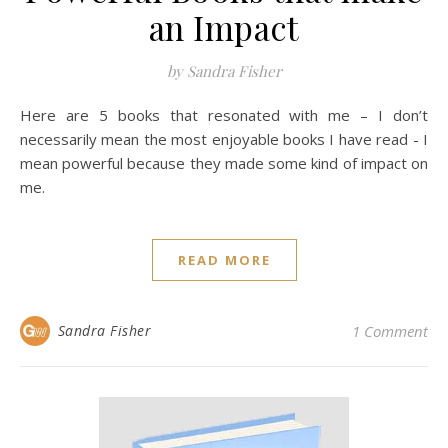
an Impact
by Sandra Fisher
Here are 5 books that resonated with me – I don’t
necessarily mean the most enjoyable books I have read - I
mean powerful because they made some kind of impact on
me.
READ MORE
Sandra Fisher
1 Comment