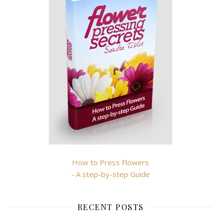
How to Press Flowers
- A step-by-step Guide
RECENT POSTS