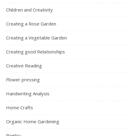
Children and Creativity
Creating a Rose Garden
Creating a Vegetable Garden
Creating good Relationships
Creative Reading
Flower pressing
Handwriting Analysis
Home Crafts
Organic Home Gardening
Poetry