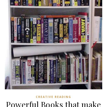
CREATIVE READING
Powerful Books that make