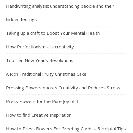
Handwriting analysis: understanding people and their
hidden feelings
Taking up a craft to Boost Your Mental Health
How Perfectionism kills creativity
Top Ten New Year’s Resolutions
A Rich Traditional Fruity Christmas Cake
Pressing Flowers boosts Creativity and Reduces Stress
Press Flowers for the Pure Joy of it
How to find Creative Inspiration
How to Press Flowers For Greeting Cards – 5 Helpful Tips