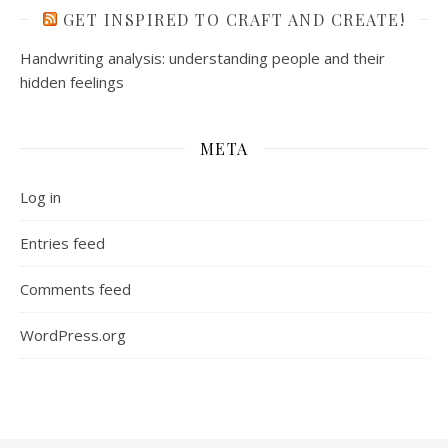
GET INSPIRED TO CRAFT AND CREATE!
Handwriting analysis: understanding people and their
hidden feelings
META
Log in
Entries feed
Comments feed
WordPress.org