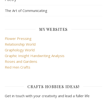
The Art of Communicating
MY WEBSITES
Flower Pressing
Relationship World
Graphology World
Graphic Insight Handwriting Analysis
Roses and Gardens
Red Hen Crafts
CRAFTS HOBBIES IDEAS!
Get in touch with your creativity and lead a fuller life