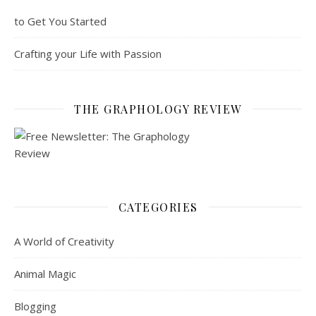
to Get You Started
Crafting your Life with Passion
THE GRAPHOLOGY REVIEW
CATEGORIES
A World of Creativity
Animal Magic
Blogging