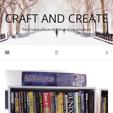
CRAFT AND CREATE
The Creative Route to Personal Development