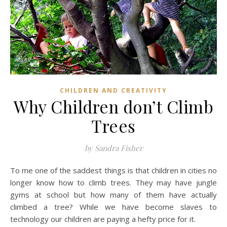
CHILDREN AND CREATIVITY
Why Children don’t Climb
Trees
by Sandra Fisher
To me one of the saddest things is that children in cities no
longer know how to climb trees. They may have jungle
gyms at school but how many of them have actually
climbed a tree? While we have become slaves to
technology our children are paying a hefty price for it.