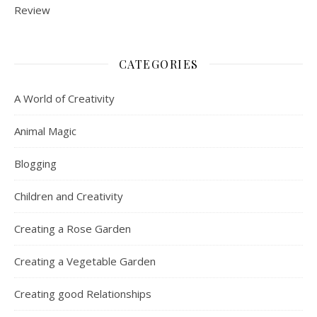
CATEGORIES
A World of Creativity
Animal Magic
Blogging
Children and Creativity
Creating a Rose Garden
Creating a Vegetable Garden
Creating good Relationships