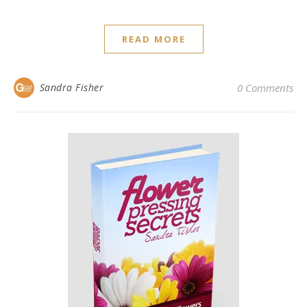
READ MORE
Sandra Fisher
0 Comments