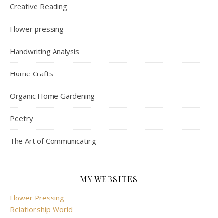
Creative Reading
Flower pressing
Handwriting Analysis
Home Crafts
Organic Home Gardening
Poetry
The Art of Communicating
MY WEBSITES
Flower Pressing
Relationship World