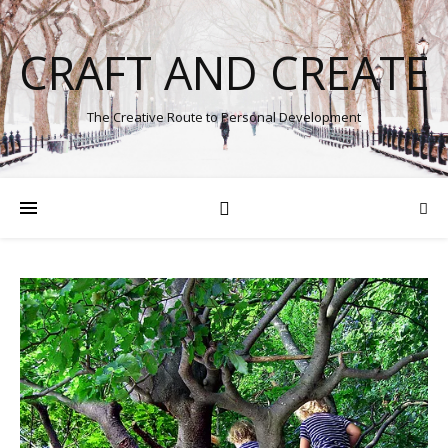
CRAFT AND CREATE
The Creative Route to Personal Development