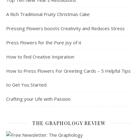
A Rich Traditional Fruity Christmas Cake
Pressing Flowers boosts Creativity and Reduces Stress
Press Flowers for the Pure Joy of it
How to find Creative Inspiration
How to Press Flowers For Greeting Cards – 5 Helpful Tips
to Get You Started
Crafting your Life with Passion
THE GRAPHOLOGY REVIEW