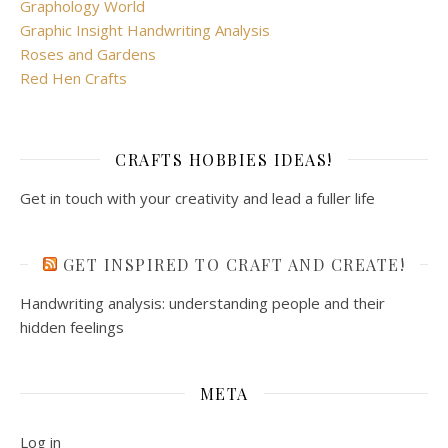
Graphology World
Graphic Insight Handwriting Analysis
Roses and Gardens
Red Hen Crafts
CRAFTS HOBBIES IDEAS!
Get in touch with your creativity and lead a fuller life
GET INSPIRED TO CRAFT AND CREATE!
Handwriting analysis: understanding people and their
hidden feelings
META
Log in