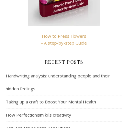
How to Press Flowers
- A step-by-step Guide
RECENT POSTS
Handwriting analysis: understanding people and their
hidden feelings
Taking up a craft to Boost Your Mental Health
How Perfectionism kills creativity
Top Ten New Year’s Resolutions