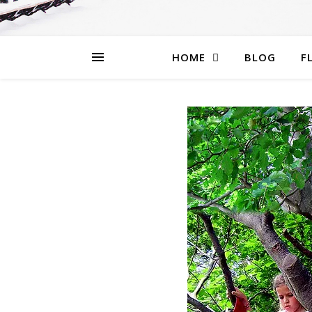
HOME
BLOG
F