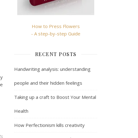
How to Press Flowers
- A step-by-step Guide
RECENT POSTS
Handwriting analysis: understanding
ay
people and their hidden feelings
me
Taking up a craft to Boost Your Mental
Health
How Perfectionism kills creativity
ts