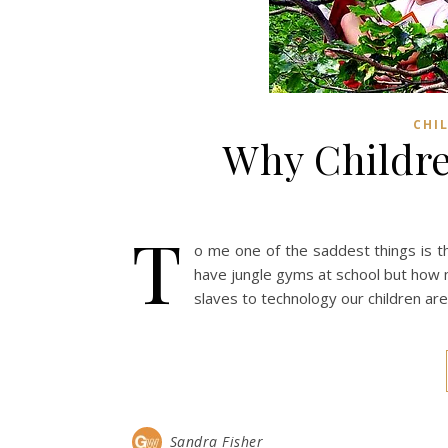
CHI
Why Childre
T
o me one of the saddest things is th
have jungle gyms at school but how 
slaves to technology our children are 
Sandra Fisher