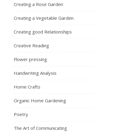
Creating a Rose Garden
Creating a Vegetable Garden
Creating good Relationships
Creative Reading
Flower pressing
Handwriting Analysis
Home Crafts
Organic Home Gardening
Poetry
The Art of Communicating