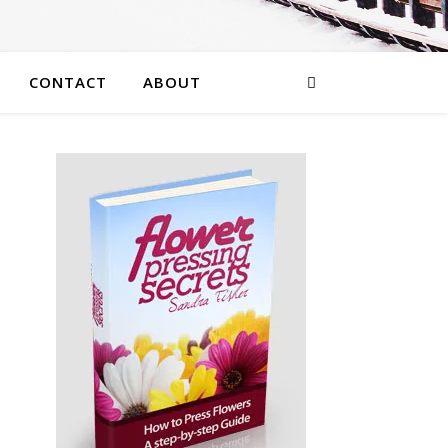
CONTACT
ABOUT