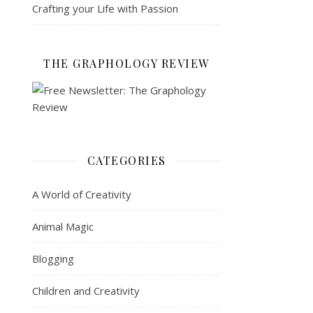
Crafting your Life with Passion
THE GRAPHOLOGY REVIEW
CATEGORIES
A World of Creativity
Animal Magic
Blogging
Children and Creativity