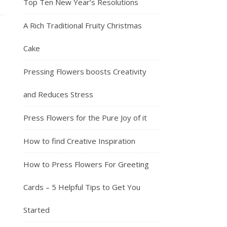
Top Ten New Year’s Resolutions
A Rich Traditional Fruity Christmas
Cake
Pressing Flowers boosts Creativity
and Reduces Stress
Press Flowers for the Pure Joy of it
How to find Creative Inspiration
How to Press Flowers For Greeting
Cards – 5 Helpful Tips to Get You
Started