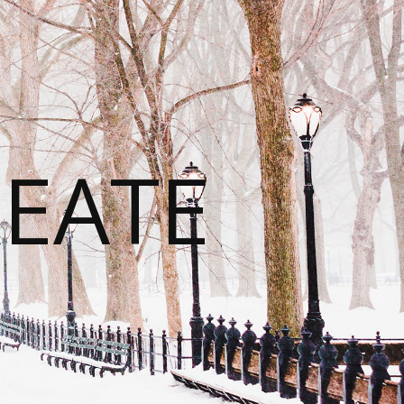
REATE