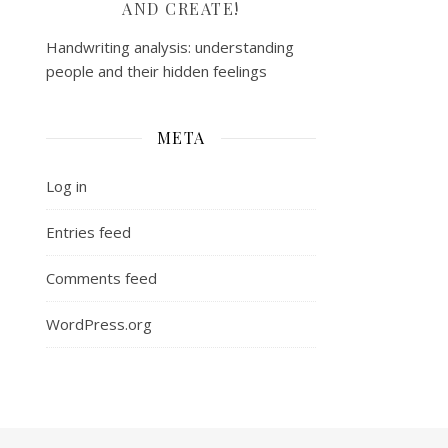
AND CREATE!
Handwriting analysis: understanding
people and their hidden feelings
META
Log in
Entries feed
Comments feed
WordPress.org