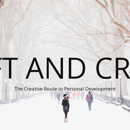
T AND C
The Creative Route to Personal Development