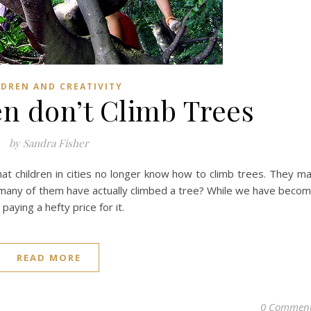
LDREN AND CREATIVITY
n don’t Climb Trees
by Sandra Fisher
at children in cities no longer know how to climb trees. They m
many of them have actually climbed a tree? While we have beco
paying a hefty price for it.
READ MORE
0 Commen