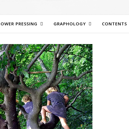
LOWER PRESSING
GRAPHOLOGY
CONTENTS