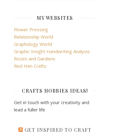
MY WEBSITES
Flower Pressing
Relationship World
Graphology World
Graphic Insight Handwriting Analysis
Roses and Gardens
Red Hen Crafts
CRAFTS HOBBIES IDEAS!
Get in touch with your creativity and
lead a fuller life
GET INSPIRED TO CRAFT