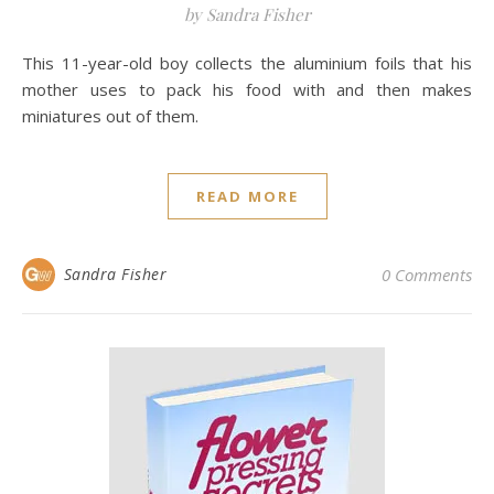
by Sandra Fisher
This 11-year-old boy collects the aluminium foils that his
mother uses to pack his food with and then makes
miniatures out of them.
READ MORE
Sandra Fisher
0 Comments