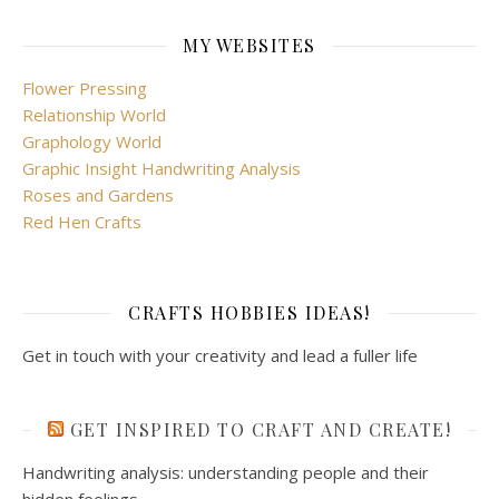
MY WEBSITES
Flower Pressing
Relationship World
Graphology World
Graphic Insight Handwriting Analysis
Roses and Gardens
Red Hen Crafts
CRAFTS HOBBIES IDEAS!
Get in touch with your creativity and lead a fuller life
GET INSPIRED TO CRAFT AND CREATE!
Handwriting analysis: understanding people and their