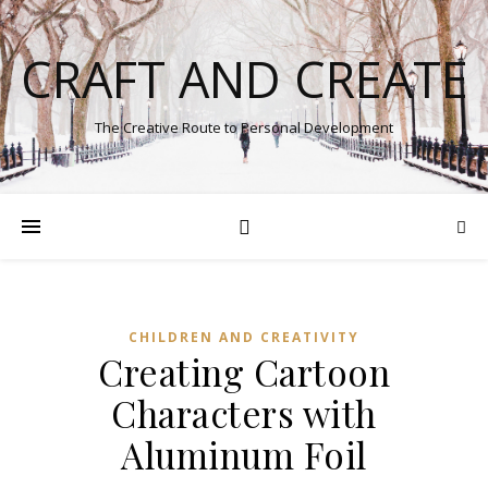
CRAFT AND CREATE
The Creative Route to Personal Development
CHILDREN AND CREATIVITY
Creating Cartoon
Characters with
Aluminum Foil