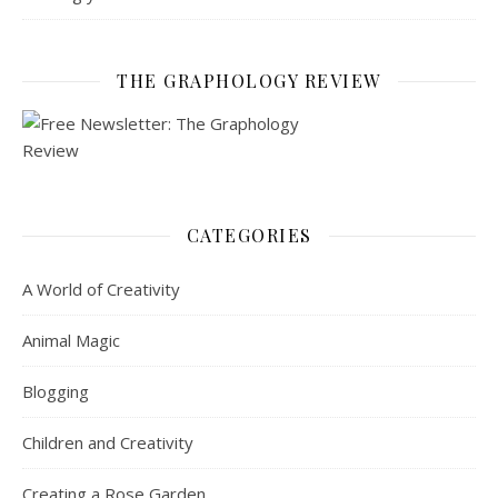
THE GRAPHOLOGY REVIEW
CATEGORIES
A World of Creativity
Animal Magic
Blogging
Children and Creativity
Creating a Rose Garden