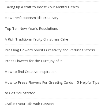
Taking up a craft to Boost Your Mental Health
How Perfectionism kills creativity
Top Ten New Year’s Resolutions
A Rich Traditional Fruity Christmas Cake
Pressing Flowers boosts Creativity and Reduces Stress
Press Flowers for the Pure Joy of it
How to find Creative Inspiration
How to Press Flowers For Greeting Cards – 5 Helpful Tips
to Get You Started
Crafting your Life with Passion