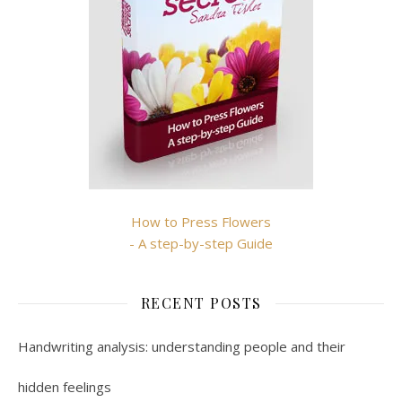
How to Press Flowers
- A step-by-step Guide
RECENT POSTS
Handwriting analysis: understanding people and their
hidden feelings