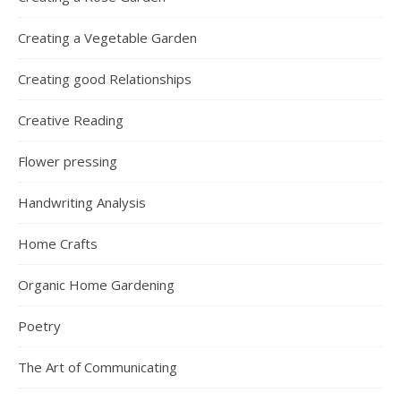
Creating a Vegetable Garden
Creating good Relationships
Creative Reading
Flower pressing
Handwriting Analysis
Home Crafts
Organic Home Gardening
Poetry
The Art of Communicating