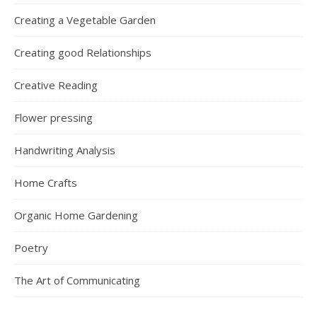
Creating a Vegetable Garden
Creating good Relationships
Creative Reading
Flower pressing
Handwriting Analysis
Home Crafts
Organic Home Gardening
Poetry
The Art of Communicating