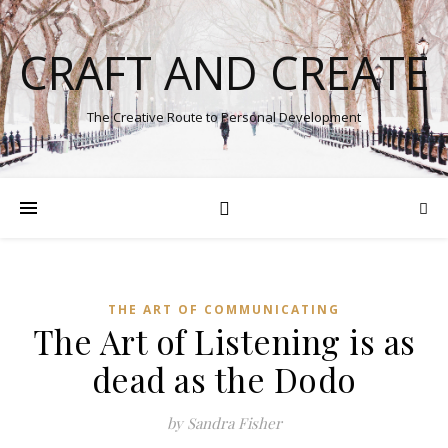
CRAFT AND CREATE
The Creative Route to Personal Development
THE ART OF COMMUNICATING
The Art of Listening is as
dead as the Dodo
by Sandra Fisher