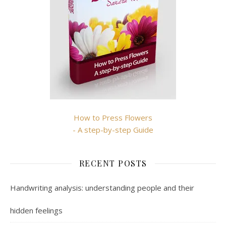
How to Press Flowers
- A step-by-step Guide
RECENT POSTS
Handwriting analysis: understanding people and their
hidden feelings