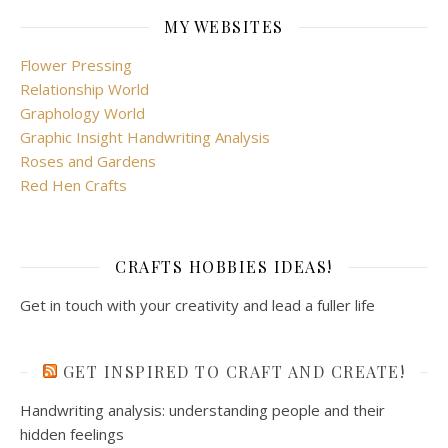
MY WEBSITES
Flower Pressing
Relationship World
Graphology World
Graphic Insight Handwriting Analysis
Roses and Gardens
Red Hen Crafts
CRAFTS HOBBIES IDEAS!
Get in touch with your creativity and lead a fuller life
GET INSPIRED TO CRAFT AND CREATE!
Handwriting analysis: understanding people and their
hidden feelings