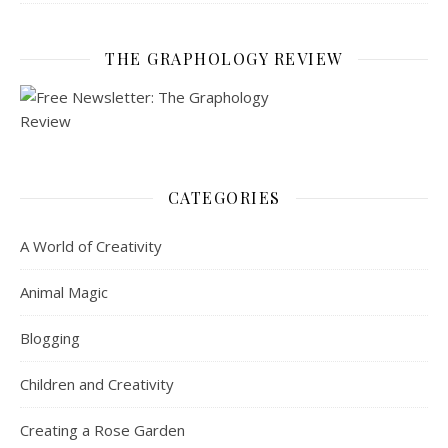
THE GRAPHOLOGY REVIEW
CATEGORIES
A World of Creativity
Animal Magic
Blogging
Children and Creativity
Creating a Rose Garden