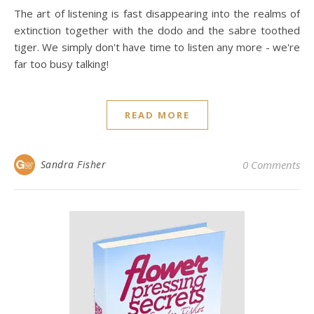
The art of listening is fast disappearing into the realms of
extinction together with the dodo and the sabre toothed
tiger. We simply don't have time to listen any more - we're
far too busy talking!
READ MORE
Sandra Fisher
0 Comments