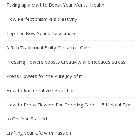
Taking up a craft to Boost Your Mental Health
How Perfectionism kills creativity
Top Ten New Year’s Resolutions
A Rich Traditional Fruity Christmas Cake
Pressing Flowers boosts Creativity and Reduces Stress
Press Flowers for the Pure Joy of it
How to find Creative Inspiration
How to Press Flowers For Greeting Cards – 5 Helpful Tips
to Get You Started
Crafting your Life with Passion